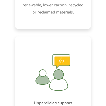
renewable, lower carbon, recycled
or reclaimed materials.
Unparalleled support