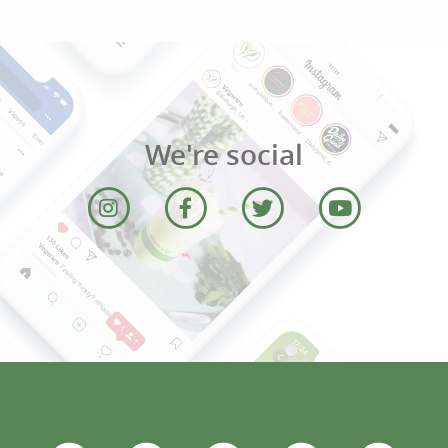
We're social