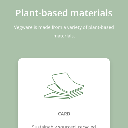
Plant-based materials
Vegware is made from a variety of plant-based
materials.
CARD
Sustainably sourced, recycled