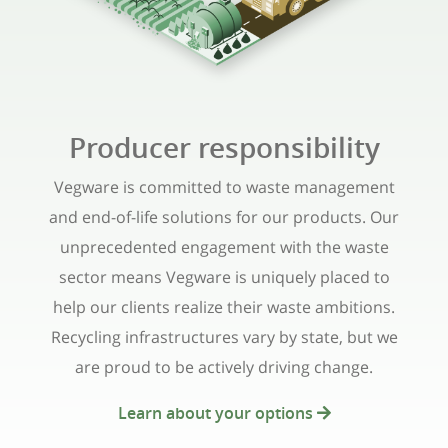
Producer responsibility
Vegware is committed to waste management
and end-of-life solutions for our products. Our
unprecedented engagement with the waste
sector means Vegware is uniquely placed to
help our clients realize their waste ambitions.
Recycling infrastructures vary by state, but we
are proud to be actively driving change.
Learn about your options