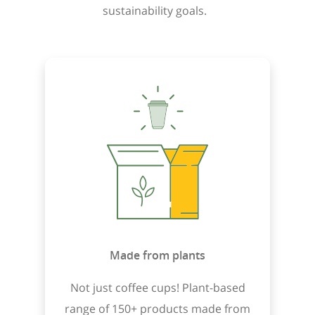
sustainability goals.
Made from plants
Not just coffee cups! Plant-based
range of 150+ products made from