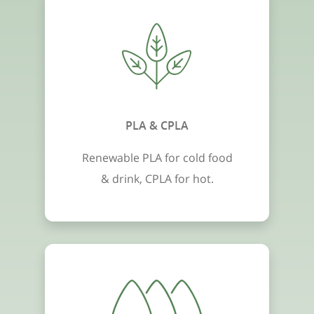
PLA & CPLA
Renewable PLA for cold food
& drink, CPLA for hot.