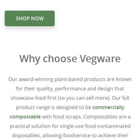
SHOP NOW
Why choose Vegware
Our award-winning plant-based products are known
for their quality, performance and design that
showcase food first (so you can sell more). Our full
product range is designed to be
commercially
compostable
with food scraps. Compostables are a
practical solution for single-use food-contaminated
disposables, allowing foodservice to achieve their