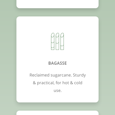
BAGASSE
Reclaimed sugarcane. Sturdy
& practical, for hot & cold
use.