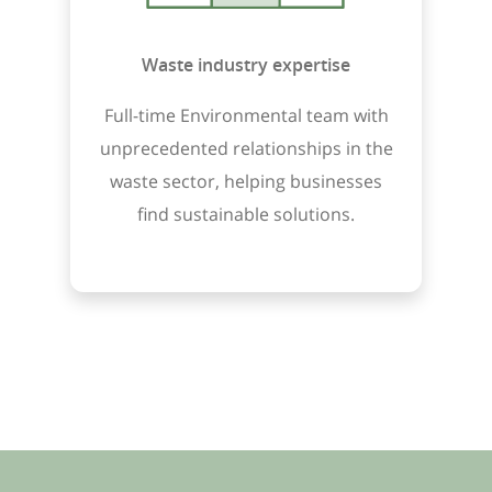
Waste industry expertise
Full-time Environmental team with
unprecedented relationships in the
waste sector, helping businesses
find sustainable solutions.