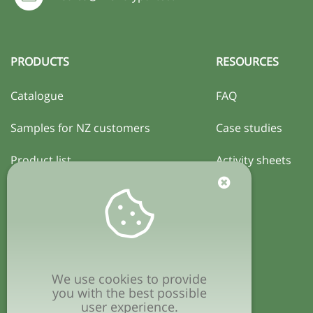
PRODUCTS
RESOURCES
Catalogue
FAQ
Samples for NZ customers
Case studies
Product list
Activity sheets
Certification
COMPANY
Privacy policy
We use cookies to provide
Terms & conditions
you with the best possible
user experience.