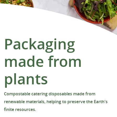
Packaging
made from
plants
Compostable catering disposables made from
renewable materials, helping to preserve the Earth's
finite resources.