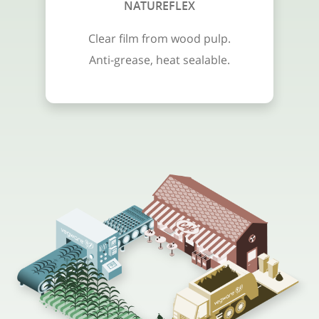
NATUREFLEX
Clear film from wood pulp.
Anti-grease, heat sealable.