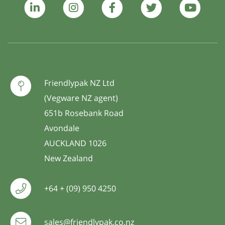
Friendlypak NZ Ltd
(Vegware NZ agent)
651b Rosebank Road
Avondale
AUCKLAND 1026
New Zealand
+64 + (09) 950 4250
sales@friendlypak.co.nz