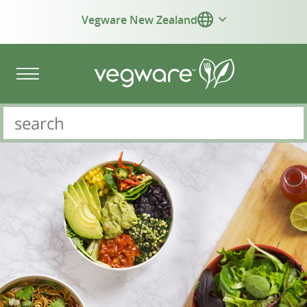
Vegware New Zealand