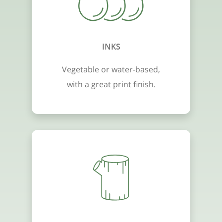
INKS
Vegetable or water-based,
with a great print finish.