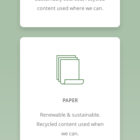
content used where we can.
PAPER
Renewable & sustainable.
Recycled content used when
we can.