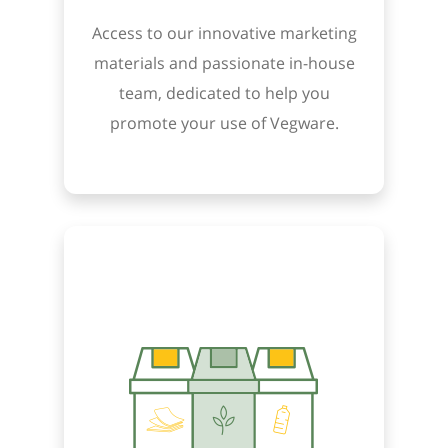
Access to our innovative marketing
materials and passionate in-house
team, dedicated to help you
promote your use of Vegware.